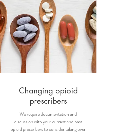
Changing opioid
prescribers
We require documentation and
discussion with your current and past
opioid prescribers to consider taking over