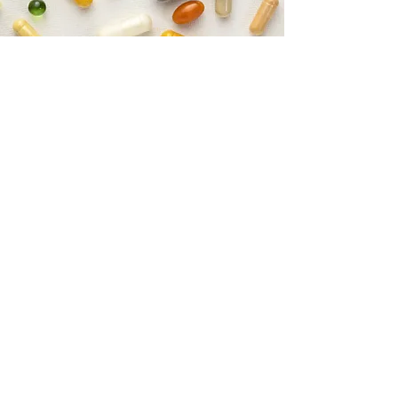
Opioid Monitoring
To comply with current opioid
monitoring standards, we adhere to
urine drug testing protocols.
We perform self assessed surveys at
each visit to monitor for signs of
addiction.
We also participate in cognitive function