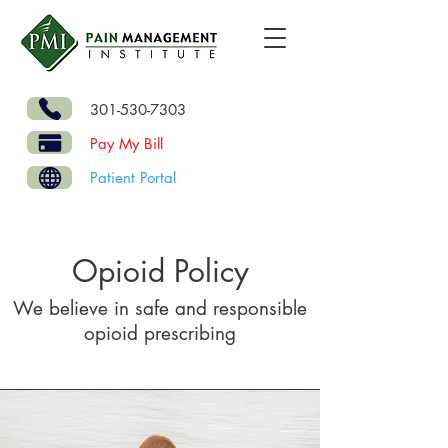
301-530-7303
Pay My Bill
Patient Portal
Opioid Policy
We believe in safe and responsible
opioid prescribing