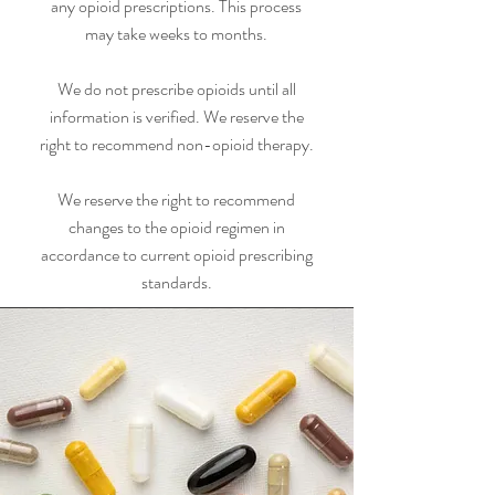
any opioid prescriptions. This process
may take weeks to months.
We do not prescribe opioids until all
information is verified. We reserve the
right to recommend non-opioid therapy.
We reserve the right to recommend
changes to the opioid regimen in
accordance to current opioid prescribing
standards.