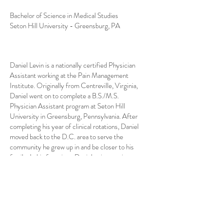
Bachelor of Science in Medical Studies
Seton Hill University - Greensburg, PA
Daniel Levin is a nationally certified Physician
Assistant working at the Pain Management
Institute. Originally from Centreville, Virginia,
Daniel went on to complete a B.S./M.S.
Physician Assistant program at Seton Hill
University in Greensburg, Pennsylvania. After
completing his year of clinical rotations, Daniel
moved back to the D.C. area to serve the
community he grew up in and be closer to his
family. In his free time, Daniel enjoys trying new
restaurants, watching movies, and playing
different sports with friends. Daniel is excited to
be part of the PMI team and looks forward to
caring for his patients to the best of his abilities.
He has conversational fluency in Russian.