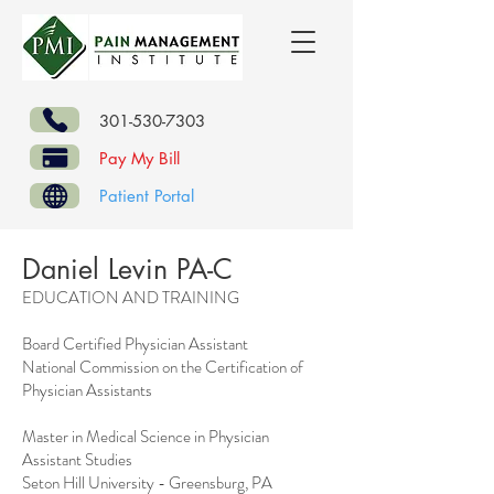
301-530-7303
Pay My Bill
Patient Portal
Daniel Levin PA-C
EDUCATION AND TRAINING
Board Certified Physician Assistant
National Commission on the Certification of
Physician Assistants
Master in Medical Science in Physician
Assistant Studies
Seton Hill University - Greensburg, PA